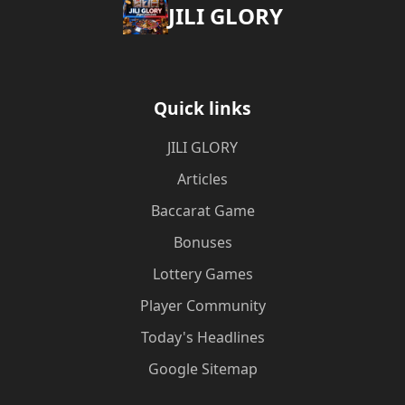
JILI GLORY
Quick links
JILI GLORY
Articles
Baccarat Game
Bonuses
Lottery Games
Player Community
Today's Headlines
Google Sitemap