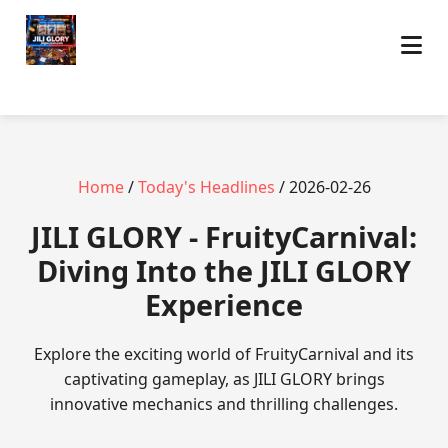
Home
/
Today's Headlines
/ 2026-02-26
JILI GLORY - FruityCarnival:
Diving Into the JILI GLORY
Experience
Explore the exciting world of FruityCarnival and its
captivating gameplay, as JILI GLORY brings
innovative mechanics and thrilling challenges.