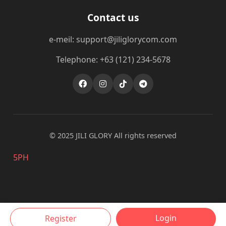
Contact us
e-meil: support@jiliglorycom.com
Telephone: +63 (121) 234-5678
© 2025 JILI GLORY All rights reserved
5PH
Login
Register