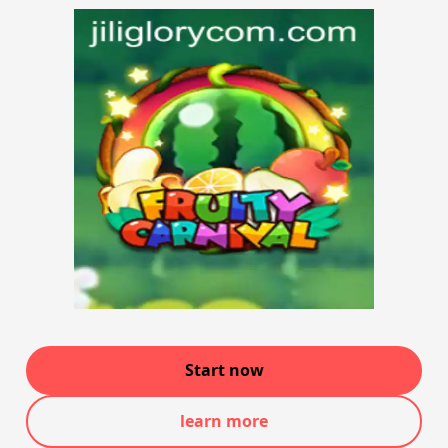
Start now
learn more