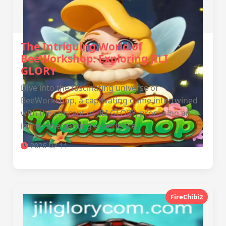
The Intriguing World of
BeeWorkshop: Exploring JILI
GLORY
Dive into the fascinating universe of
BeeWorkshop, a captivating game intertwined
with the concept of JILI GLORY, promising an
immersive gaming experience.
2026-02-11
FireChibi2