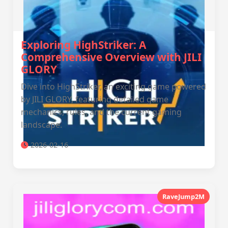
Exploring HighStriker: A
Comprehensive Overview with JILI
GLORY
Dive into HighStriker, an exciting game powered
by JILI GLORY, featuring detailed game
mechanics, rules, and the current gaming
landscape.
2026-02-16
RaveJump2M