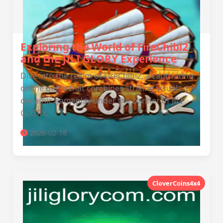
Exploring the World of FireChibi2
and the JILI GLORY Experience
Dive into the realm of FireChibi2, a captivating
online game that combines striking visuals and
dynamic gameplay under the banner of JILI
GLORY.
2026-02-18
CloverCoins4x4