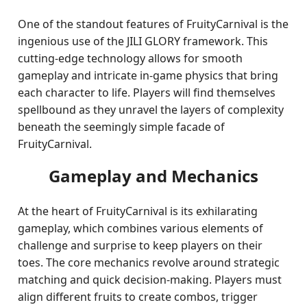
One of the standout features of FruityCarnival is the
ingenious use of the JILI GLORY framework. This
cutting-edge technology allows for smooth
gameplay and intricate in-game physics that bring
each character to life. Players will find themselves
spellbound as they unravel the layers of complexity
beneath the seemingly simple facade of
FruityCarnival.
Gameplay and Mechanics
At the heart of FruityCarnival is its exhilarating
gameplay, which combines various elements of
challenge and surprise to keep players on their
toes. The core mechanics revolve around strategic
matching and quick decision-making. Players must
align different fruits to create combos, trigger