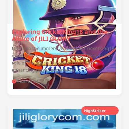
Exploring CricketKing18 and the
Allure of JILI GLORY
Dive into the immersive world of CricketKing18,
explore its unique gameplay, and discover the
role of the special keyword JILI GLORY in
enhancing player experience.
2026-02-21
HighStriker
518 JL