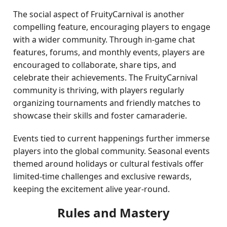
The social aspect of FruityCarnival is another
compelling feature, encouraging players to engage
with a wider community. Through in-game chat
features, forums, and monthly events, players are
encouraged to collaborate, share tips, and
celebrate their achievements. The FruityCarnival
community is thriving, with players regularly
organizing tournaments and friendly matches to
showcase their skills and foster camaraderie.
Events tied to current happenings further immerse
players into the global community. Seasonal events
themed around holidays or cultural festivals offer
limited-time challenges and exclusive rewards,
keeping the excitement alive year-round.
Rules and Mastery