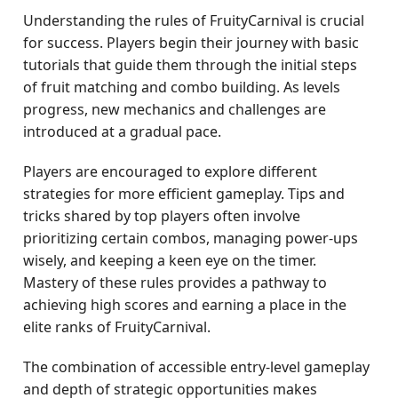
Understanding the rules of FruityCarnival is crucial
for success. Players begin their journey with basic
tutorials that guide them through the initial steps
of fruit matching and combo building. As levels
progress, new mechanics and challenges are
introduced at a gradual pace.
Players are encouraged to explore different
strategies for more efficient gameplay. Tips and
tricks shared by top players often involve
prioritizing certain combos, managing power-ups
wisely, and keeping a keen eye on the timer.
Mastery of these rules provides a pathway to
achieving high scores and earning a place in the
elite ranks of FruityCarnival.
The combination of accessible entry-level gameplay
and depth of strategic opportunities makes