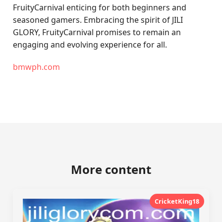
FruityCarnival enticing for both beginners and
seasoned gamers. Embracing the spirit of JILI
GLORY, FruityCarnival promises to remain an
engaging and evolving experience for all.
bmwph.com
More content
CricketKing18