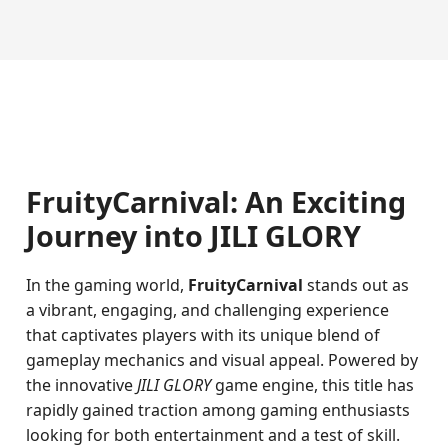
FruityCarnival: An Exciting
Journey into JILI GLORY
In the gaming world,
FruityCarnival
stands out as
a vibrant, engaging, and challenging experience
that captivates players with its unique blend of
gameplay mechanics and visual appeal. Powered by
the innovative
JILI GLORY
game engine, this title has
rapidly gained traction among gaming enthusiasts
looking for both entertainment and a test of skill.