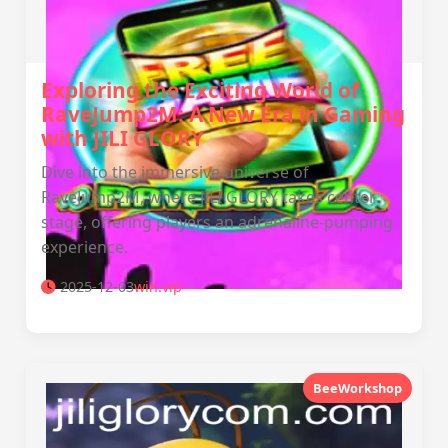
Exploring the Exciting World of
RaveJump2M: A New Era in Gaming
with JILI GLORY
Dive into the immersive universe of
RaveJump2M, where JILI GLORY takes center
stage, offering players an adrenaline-pumping
experience.
2025-12-03
win.vip
BeeWorkshop