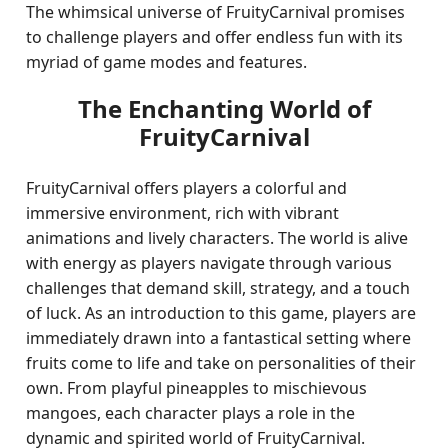
The whimsical universe of FruityCarnival promises
to challenge players and offer endless fun with its
myriad of game modes and features.
The Enchanting World of
FruityCarnival
FruityCarnival offers players a colorful and
immersive environment, rich with vibrant
animations and lively characters. The world is alive
with energy as players navigate through various
challenges that demand skill, strategy, and a touch
of luck. As an introduction to this game, players are
immediately drawn into a fantastical setting where
fruits come to life and take on personalities of their
own. From playful pineapples to mischievous
mangoes, each character plays a role in the
dynamic and spirited world of FruityCarnival.