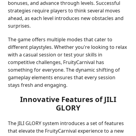
bonuses, and advance through levels. Successful
strategies require players to think several moves
ahead, as each level introduces new obstacles and
surprises.
The game offers multiple modes that cater to
different playstyles. Whether you're looking to relax
with a casual session or test your skills in
competitive challenges, FruityCarnival has
something for everyone. The dynamic shifting of
gameplay elements ensures that every session
stays fresh and engaging.
Innovative Features of JILI
GLORY
The JILI GLORY system introduces a set of features
that elevate the FruityCarnival experience to a new