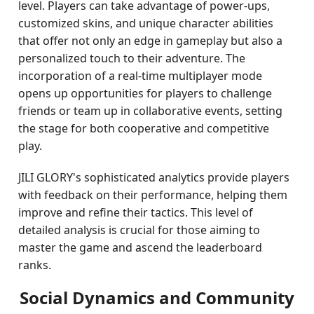
level. Players can take advantage of power-ups,
customized skins, and unique character abilities
that offer not only an edge in gameplay but also a
personalized touch to their adventure. The
incorporation of a real-time multiplayer mode
opens up opportunities for players to challenge
friends or team up in collaborative events, setting
the stage for both cooperative and competitive
play.
JILI GLORY's sophisticated analytics provide players
with feedback on their performance, helping them
improve and refine their tactics. This level of
detailed analysis is crucial for those aiming to
master the game and ascend the leaderboard
ranks.
Social Dynamics and Community