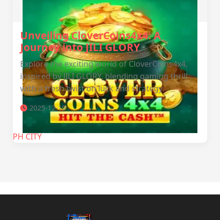
Unveiling CloverCoins4x4: A
Journey into JILI GLORY
Explore the exciting world of CloverCoins4x4,
inspired by JILI GLORY, blending gaming thrill
with a fresh twist on luck and strategy.
2025-12-19
PH CITY