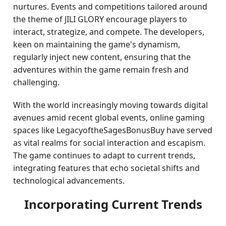
nurtures. Events and competitions tailored around
the theme of JILI GLORY encourage players to
interact, strategize, and compete. The developers,
keen on maintaining the game's dynamism,
regularly inject new content, ensuring that the
adventures within the game remain fresh and
challenging.
With the world increasingly moving towards digital
avenues amid recent global events, online gaming
spaces like LegacyoftheSagesBonusBuy have served
as vital realms for social interaction and escapism.
The game continues to adapt to current trends,
integrating features that echo societal shifts and
technological advancements.
Incorporating Current Trends