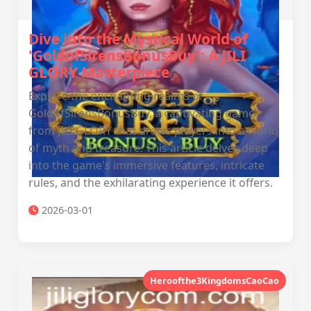
Dive into the Mystical World of
'GoldofSirensBonusBuy': A JILI
GLORY Masterpiece
Explore the enchanting realms of
GoldofSirensBonusBuy, a captivating game
from JILI GLORY that draws players into a world
of myth and treasure. This article delves deep
into the game's immersive features, intricate
rules, and the exhilarating experience it offers.
2026-03-01
Heroofthe3KingdomsCaoCao