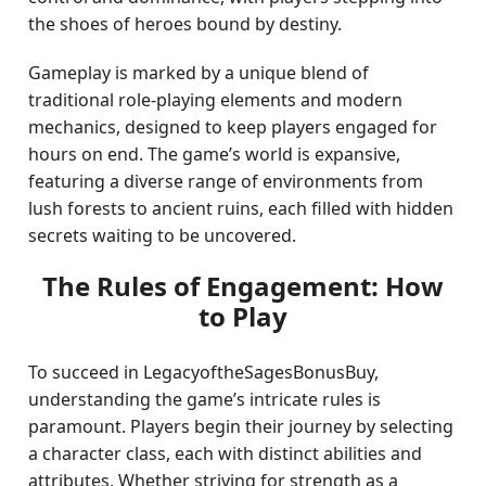
the shoes of heroes bound by destiny.
Gameplay is marked by a unique blend of
traditional role-playing elements and modern
mechanics, designed to keep players engaged for
hours on end. The game’s world is expansive,
featuring a diverse range of environments from
lush forests to ancient ruins, each filled with hidden
secrets waiting to be uncovered.
The Rules of Engagement: How
to Play
To succeed in LegacyoftheSagesBonusBuy,
understanding the game’s intricate rules is
paramount. Players begin their journey by selecting
a character class, each with distinct abilities and
attributes. Whether striving for strength as a