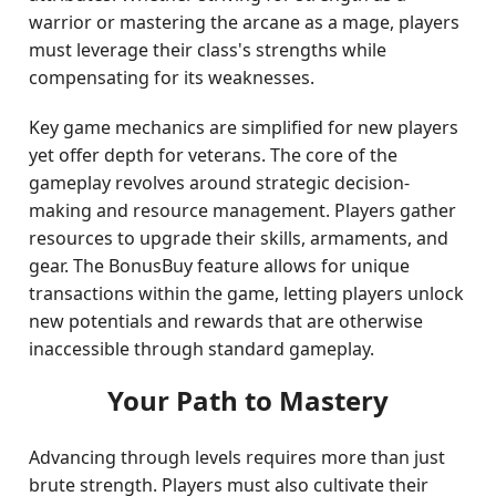
warrior or mastering the arcane as a mage, players
must leverage their class's strengths while
compensating for its weaknesses.
Key game mechanics are simplified for new players
yet offer depth for veterans. The core of the
gameplay revolves around strategic decision-
making and resource management. Players gather
resources to upgrade their skills, armaments, and
gear. The BonusBuy feature allows for unique
transactions within the game, letting players unlock
new potentials and rewards that are otherwise
inaccessible through standard gameplay.
Your Path to Mastery
Advancing through levels requires more than just
brute strength. Players must also cultivate their