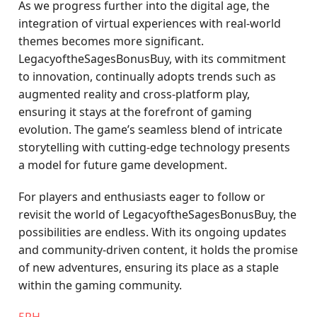
As we progress further into the digital age, the
integration of virtual experiences with real-world
themes becomes more significant.
LegacyoftheSagesBonusBuy, with its commitment
to innovation, continually adopts trends such as
augmented reality and cross-platform play,
ensuring it stays at the forefront of gaming
evolution. The game’s seamless blend of intricate
storytelling with cutting-edge technology presents
a model for future game development.
For players and enthusiasts eager to follow or
revisit the world of LegacyoftheSagesBonusBuy, the
possibilities are endless. With its ongoing updates
and community-driven content, it holds the promise
of new adventures, ensuring its place as a staple
within the gaming community.