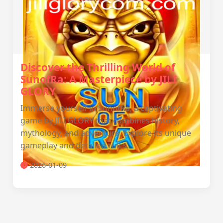
Discover the Thrilling World of
SunofRa: A Masterpiece by JILI
GLORY
Immerse yourself in SunofRa, a captivating
game by JILI GLORY that combines history,
mythology, and adventure. Explore its unique
gameplay and detailed rules.
2026-01-09