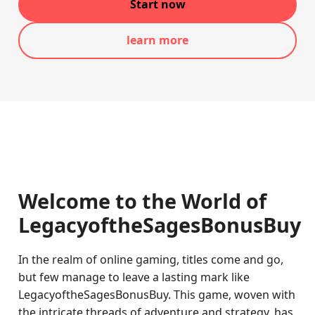
Start now
learn more
Welcome to the World of
LegacyoftheSagesBonusBuy
In the realm of online gaming, titles come and go,
but few manage to leave a lasting mark like
LegacyoftheSagesBonusBuy. This game, woven with
the intricate threads of adventure and strategy, has