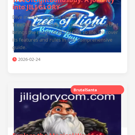
into JILI GLORY
Dive into the mystical realm of
TreeOfLightBonusBuy, a captivating game that
brings the magic of JILI GLORY to life. Discover
its features and rules in this comprehensive
guide.
2026-02-24
BrutalSanta
bmwph.com