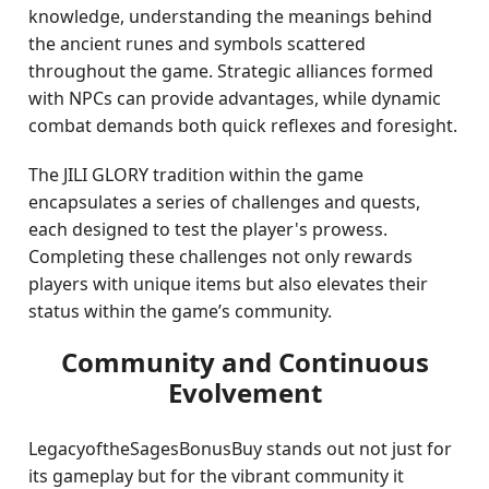
knowledge, understanding the meanings behind
the ancient runes and symbols scattered
throughout the game. Strategic alliances formed
with NPCs can provide advantages, while dynamic
combat demands both quick reflexes and foresight.
The JILI GLORY tradition within the game
encapsulates a series of challenges and quests,
each designed to test the player's prowess.
Completing these challenges not only rewards
players with unique items but also elevates their
status within the game’s community.
Community and Continuous
Evolvement
LegacyoftheSagesBonusBuy stands out not just for
its gameplay but for the vibrant community it