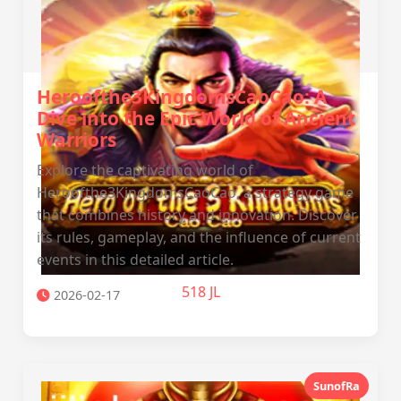
Heroofthe3KingdomsCaoCao: A
Dive into the Epic World of Ancient
Warriors
Explore the captivating world of
Heroofthe3KingdomsCaoCao, a strategy game
that combines history and innovation. Discover
its rules, gameplay, and the influence of current
events in this detailed article.
518 JL
2026-02-17
SunofRa