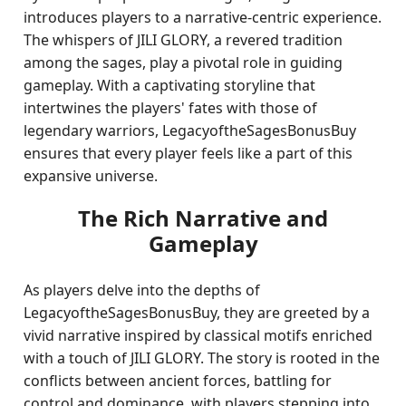
introduces players to a narrative-centric experience.
The whispers of JILI GLORY, a revered tradition
among the sages, play a pivotal role in guiding
gameplay. With a captivating storyline that
intertwines the players' fates with those of
legendary warriors, LegacyoftheSagesBonusBuy
ensures that every player feels like a part of this
expansive universe.
The Rich Narrative and
Gameplay
As players delve into the depths of
LegacyoftheSagesBonusBuy, they are greeted by a
vivid narrative inspired by classical motifs enriched
with a touch of JILI GLORY. The story is rooted in the
conflicts between ancient forces, battling for
control and dominance, with players stepping into