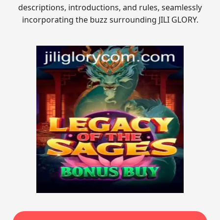
descriptions, introductions, and rules, seamlessly
incorporating the buzz surrounding JILI GLORY.