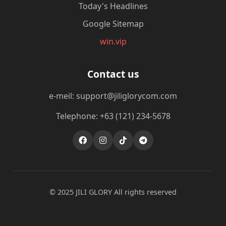
Today's Headlines
Google Sitemap
win.vip
Contact us
e-meil: support@jiliglorycom.com
Telephone: +63 (121) 234-5678
© 2025 JILI GLORY All rights reserved