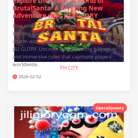
Explore the Magical World of
BrutalSanta: A Riveting New
Adventure with JILI GLORY
Dive into the exciting universe of BrutalSanta, a
thrilling game that combines classic holiday
charm with unparalleled excitement offered by
JILI GLORY. Uncover its fascinating gameplay
and immersive rules that captivate players
worldwide.
PH CITY
2026-02-02
OperaDynasty