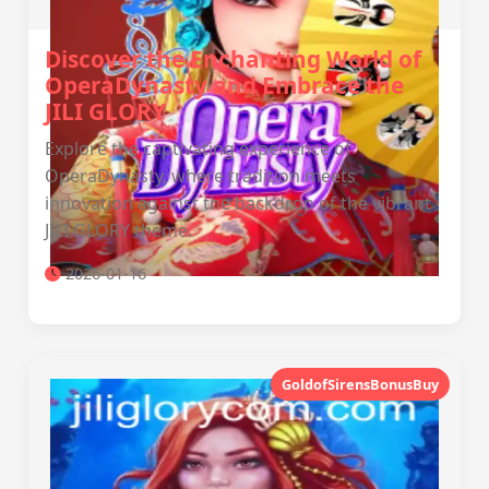
Discover the Enchanting World of
OperaDynasty and Embrace the
JILI GLORY
Explore the captivating experience of
OperaDynasty, where tradition meets
innovation against the backdrop of the vibrant
JILI GLORY theme.
2026-01-16
GoldofSirensBonusBuy