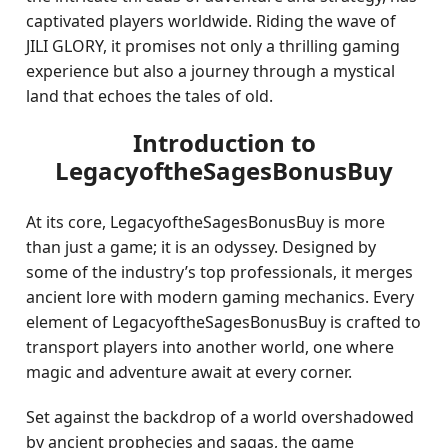
captivated players worldwide. Riding the wave of
JILI GLORY, it promises not only a thrilling gaming
experience but also a journey through a mystical
land that echoes the tales of old.
Introduction to
LegacyoftheSagesBonusBuy
At its core, LegacyoftheSagesBonusBuy is more
than just a game; it is an odyssey. Designed by
some of the industry’s top professionals, it merges
ancient lore with modern gaming mechanics. Every
element of LegacyoftheSagesBonusBuy is crafted to
transport players into another world, one where
magic and adventure await at every corner.
Set against the backdrop of a world overshadowed
by ancient prophecies and sagas, the game