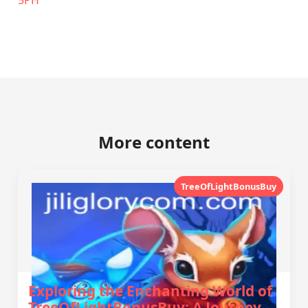
5PH
More content
TreeOfLightBonusBuy
Exploring the Enchanting World of
TreeOfLightBonusBuy: A Journey