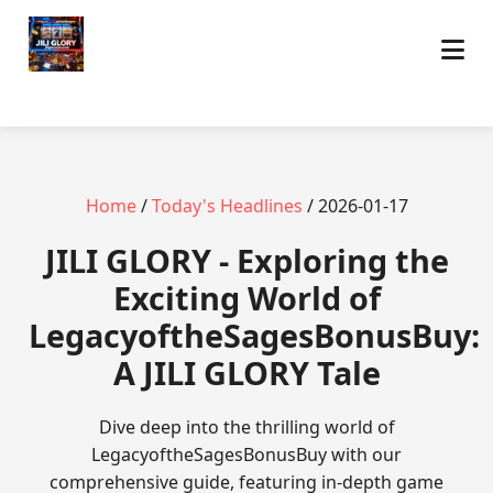
Home
/
Today's Headlines
/ 2026-01-17
JILI GLORY - Exploring the
Exciting World of
LegacyoftheSagesBonusBuy:
A JILI GLORY Tale
Dive deep into the thrilling world of
LegacyoftheSagesBonusBuy with our
comprehensive guide, featuring in-depth game