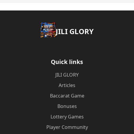
JILI GLORY
Quick links
JILI GLORY
Articles
Baccarat Game
Bonuses
Lottery Games
Player Community